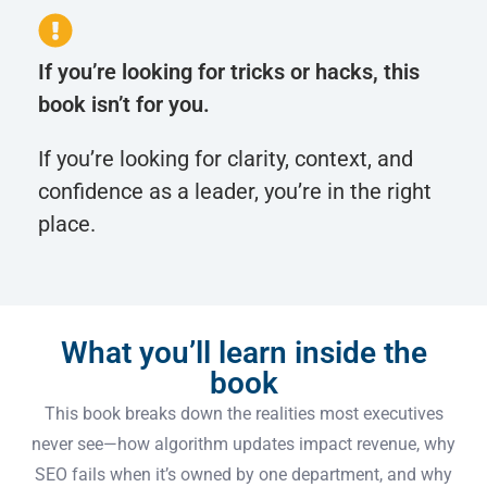
If you’re looking for tricks or hacks, this
book isn’t for you.
If you’re looking for clarity, context, and
confidence as a leader, you’re in the right
place.
What you’ll learn inside the
book
This book breaks down the realities most executives
never see—how algorithm updates impact revenue, why
SEO fails when it’s owned by one department, and why