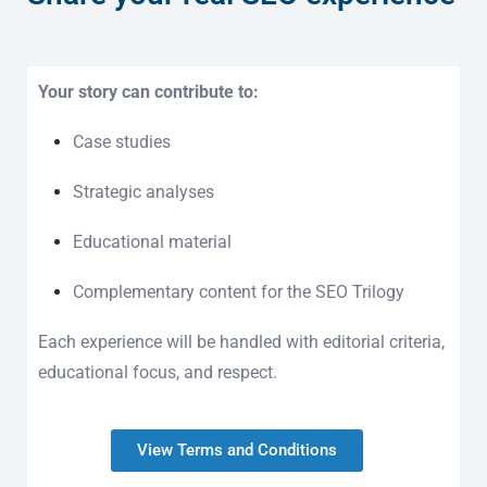
Your story can contribute to:
Case studies
Strategic analyses
Educational material
Complementary content for the SEO Trilogy
Each experience will be handled with editorial criteria,
educational focus, and respect.
View Terms and Conditions