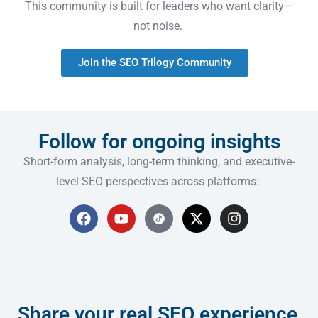
This community is built for leaders who want clarity—
not noise.
Join the SEO Trilogy Community
Follow for ongoing insights
Short-form analysis, long-term thinking, and executive-
level SEO perspectives across platforms:
Share your real SEO experience