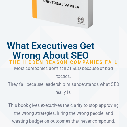
What Executives Get
Wrong About SEO
THE HIDDEN REASON COMPANIES FAIL
Most companies don’t fail at SEO because of bad
tactics.
They fail because leadership misunderstands what SEO
really is.
This book gives executives the clarity to stop approving
the wrong strategies, hiring the wrong people, and
wasting budget on outcomes that never compound.