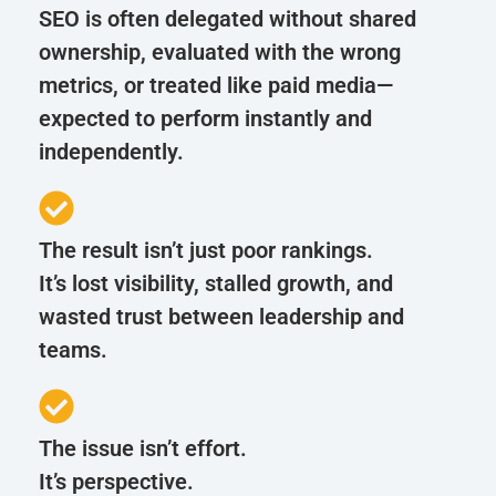
SEO is often delegated without shared
ownership, evaluated with the wrong
metrics, or treated like paid media—
expected to perform instantly and
independently.
The result isn’t just poor rankings.
It’s lost visibility, stalled growth, and
wasted trust between leadership and
teams.
The issue isn’t effort.
It’s perspective.