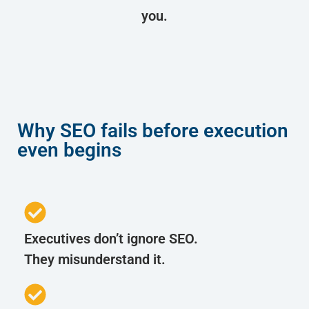
you.
Why SEO fails before execution
even begins
Executives don’t ignore SEO.
They misunderstand it.