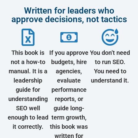
Written for leaders who
approve decisions, not tactics
This book is
If you approve
You don’t need
not a how-to
budgets, hire
to run SEO.
manual. It is a
agencies,
You need to
leadership
evaluate
understand it.
guide for
performance
understanding
reports, or
SEO well
guide long-
enough to lead
term growth,
it correctly.
this book was
written for