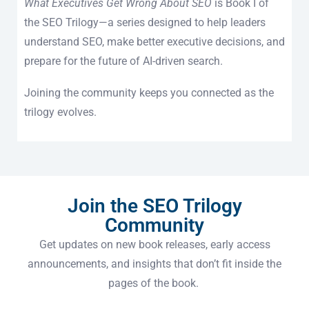
What Executives Get Wrong About SEO
is Book I of
the SEO Trilogy—a series designed to help leaders
understand SEO, make better executive decisions, and
prepare for the future of AI-driven search.
Joining the community keeps you connected as the
trilogy evolves.
Join the SEO Trilogy
Community
Get updates on new book releases, early access
announcements, and insights that don’t fit inside the
pages of the book.