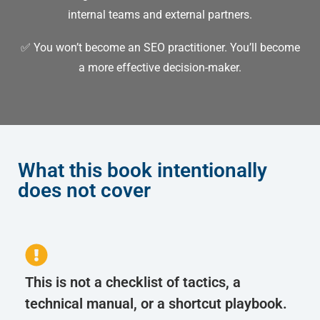
internal teams and external partners.
✅ You won’t become an SEO practitioner.
You’ll become
a more effective decision-maker.
What this book intentionally
does not cover
This is not a checklist of tactics, a
technical manual, or a shortcut playbook.