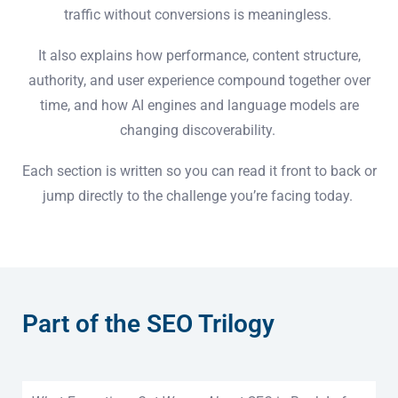
traffic without conversions is meaningless.
It also explains how performance, content structure,
authority, and user experience compound together over
time, and how AI engines and language models are
changing discoverability.
Each section is written so you can read it front to back or
jump directly to the challenge you’re facing today.
Part of the SEO Trilogy