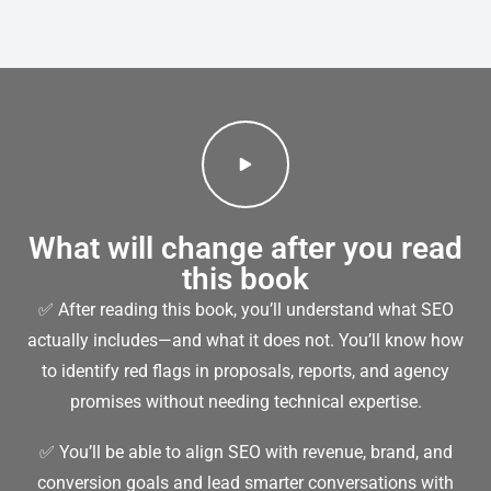
What will change after you read
this book
✅ After reading this book, you’ll understand what SEO
actually includes—and what it does not. You’ll know how
to identify red flags in proposals, reports, and agency
promises without needing technical expertise.
✅ You’ll be able to align SEO with revenue, brand, and
conversion goals and lead smarter conversations with