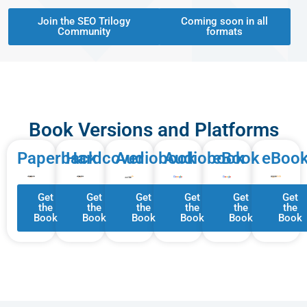
Join the SEO Trilogy
Coming soon in all
Community
formats
Book Versions and Platforms
Paperback
Hardcover
Audiobook
Audiobook
eBook
eBoo
Get
Get
Get
Get
Get
Get
the
the
the
the
the
the
Book
Book
Book
Book
Book
Book