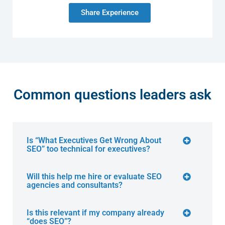
Share Experience
Common questions leaders ask
Is “What Executives Get Wrong About
SEO” too technical for executives?
Will this help me hire or evaluate SEO
agencies and consultants?
Is this relevant if my company already
“does SEO”?